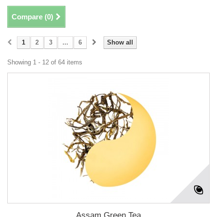
Compare (
0
)
1
2
3
...
6
Show all
Showing 1 - 12 of 64 items
Assam Green Tea