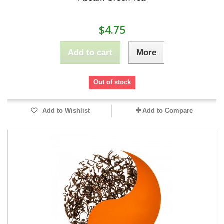
$4.75
Add to cart
More
Out of stock
Add to Wishlist
Add to Compare