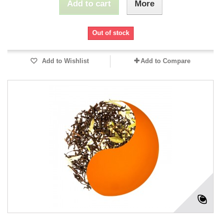
Add to cart
More
Out of stock
Add to Wishlist
Add to Compare