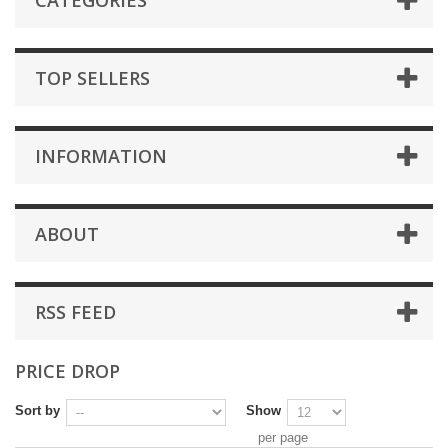
CATEGORIES
TOP SELLERS
INFORMATION
ABOUT
RSS FEED
PRICE DROP
Sort by
Show
per page