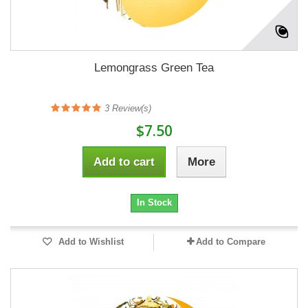
Lemongrass Green Tea
3
Review(s)
$7.50
Add to cart
More
In Stock
Add to Wishlist
Add to Compare