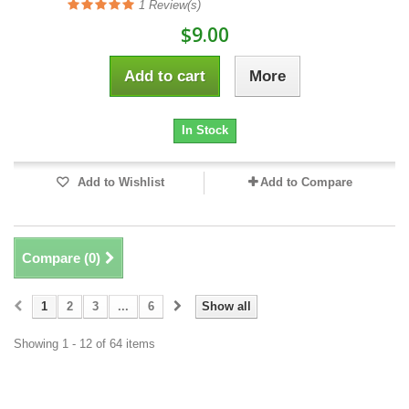
1
Review(s)
$9.00
Add to cart
More
In Stock
Add to Wishlist
Add to Compare
Compare (
0
)
1
2
3
...
6
Show all
Showing 1 - 12 of 64 items