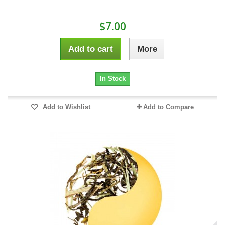
$7.00
Add to cart
More
In Stock
Add to Wishlist
Add to Compare