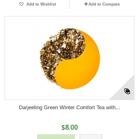
Add to Wishlist
Add to Compare
Darjeeling Green Winter Comfort Tea with...
$8.00