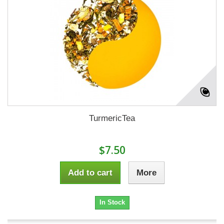
TurmericTea
$7.50
Add to cart
More
In Stock