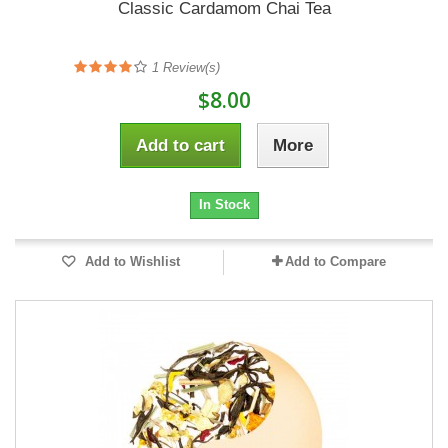
Classic Cardamom Chai Tea
1
Review(s)
$8.00
Add to cart
More
In Stock
Add to Wishlist
Add to Compare