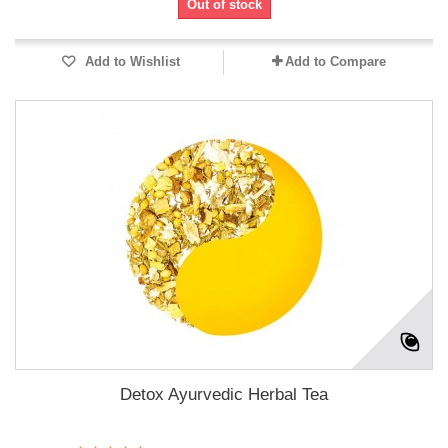
Out of stock
Add to Wishlist
Add to Compare
Detox Ayurvedic Herbal Tea