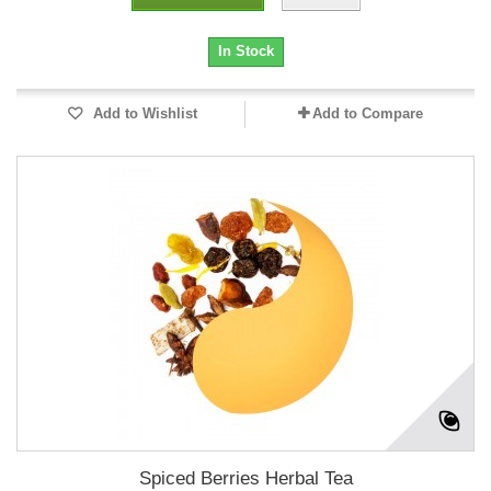
In Stock
Add to Wishlist
Add to Compare
Spiced Berries Herbal Tea