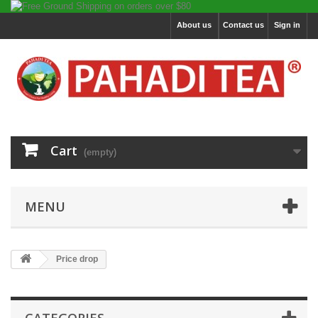
About us
Contact us
Sign in
Cart
(empty)
MENU
Price drop