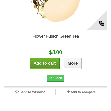
Flower Fusion Green Tea
$8.00
Add to cart
More
In Stock
Add to Wishlist
Add to Compare