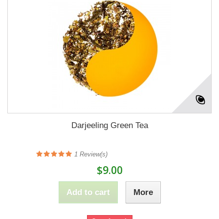
Darjeeling Green Tea
1
Review(s)
$9.00
Add to cart
More