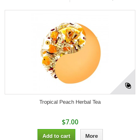
Tropical Peach Herbal Tea
$7.00
Add to cart
More