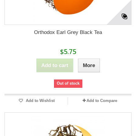
Orthodox Earl Grey Black Tea
$5.75
Add to cart
More
Out of stock
Add to Wishlist
Add to Compare