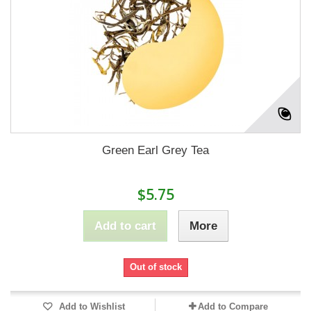
Green Earl Grey Tea
$5.75
Add to cart
More
Out of stock
Add to Wishlist
Add to Compare