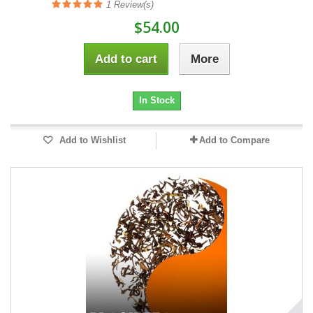
1
Review(s)
$54.00
Add to cart
More
In Stock
Add to Wishlist
Add to Compare