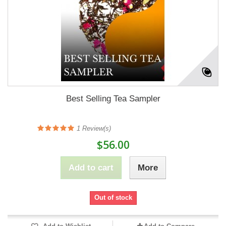
Best Selling Tea Sampler
1
Review(s)
$56.00
Add to cart
More
Out of stock