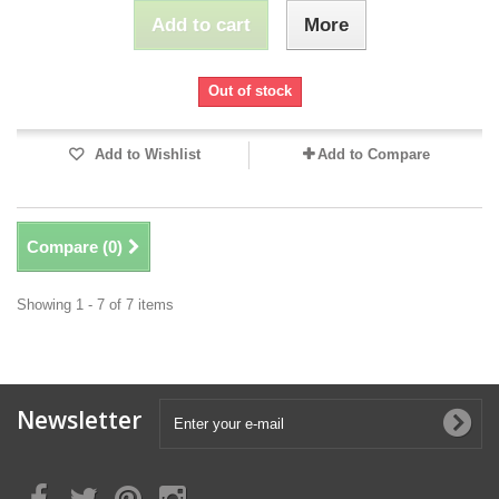
Add to cart
More
Out of stock
Add to Wishlist
Add to Compare
Compare (
0
)
Showing 1 - 7 of 7 items
Newsletter