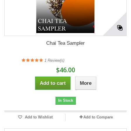
Chai Tea Sampler
1
Review(s)
$46.00
Add to cart
More
In Stock
Add to Wishlist
Add to Compare