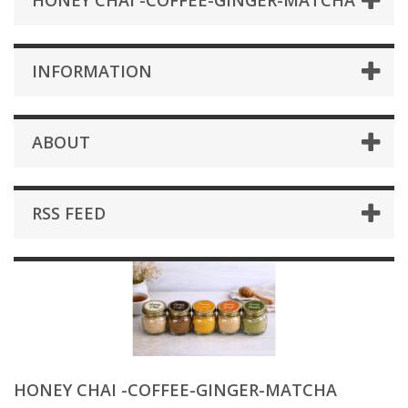
HONEY CHAI -COFFEE-GINGER-MATCHA
INFORMATION
ABOUT
RSS FEED
HONEY CHAI -COFFEE-GINGER-MATCHA