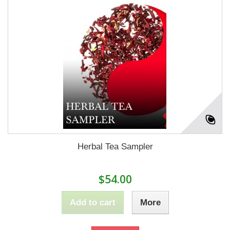
Herbal Tea Sampler
$54.00
Add to cart
More