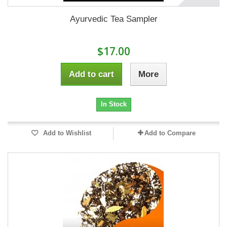
Ayurvedic Tea Sampler
$17.00
Add to cart
More
In Stock
Add to Wishlist
Add to Compare