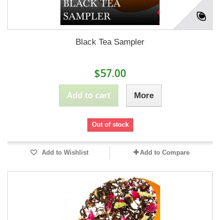
Black Tea Sampler
$57.00
Add to cart
More
Out of stock
Add to Wishlist
Add to Compare