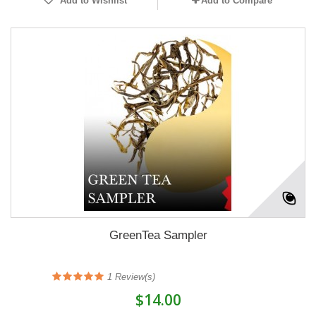
Add to Wishlist
Add to Compare
GreenTea Sampler
1
Review(s)
$14.00