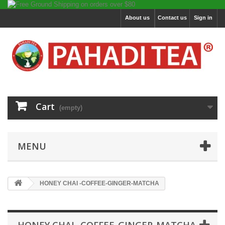
About us
Contact us
Sign in
Cart
(empty)
MENU
HONEY CHAI -COFFEE-GINGER-MATCHA