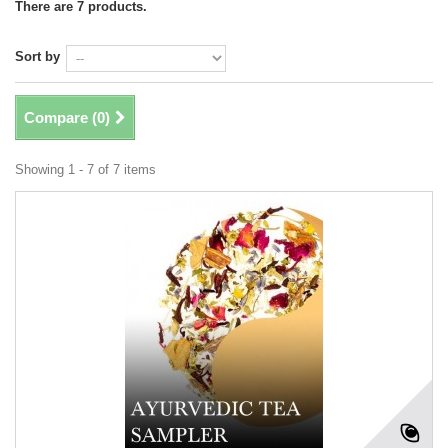
There are 7 products.
Sort by
Compare (
0
)
Showing 1 - 7 of 7 items