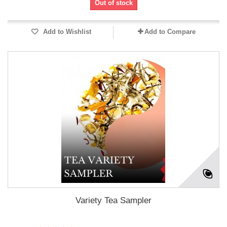
Out of stock
Add to Wishlist
Add to Compare
Variety Tea Sampler