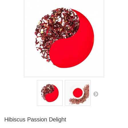
Hibiscus Passion Delight