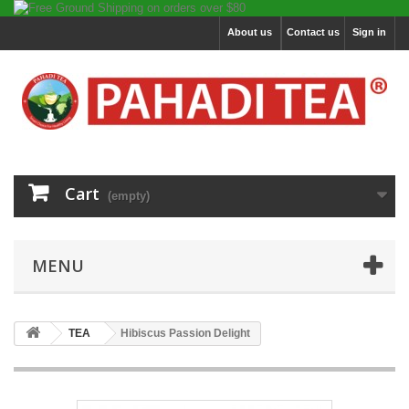
About us
Contact us
Sign in
Cart
(empty)
MENU
TEA
Hibiscus Passion Delight