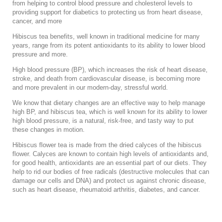
from helping to control blood pressure and cholesterol levels to
providing support for diabetics to protecting us from heart disease,
cancer, and more
Hibiscus tea benefits, well known in traditional medicine for many
years, range from its potent antioxidants to its ability to lower blood
pressure and more.
High blood pressure (BP), which increases the risk of heart disease,
stroke, and death from cardiovascular disease, is becoming more
and more prevalent in our modern-day, stressful world.
We know that dietary changes are an effective way to help manage
high BP, and hibiscus tea, which is well known for its ability to lower
high blood pressure, is a natural, risk-free, and tasty way to put
these changes in motion.
Hibiscus flower tea is made from the
dried calyces of the hibiscus
flower. Calyces are known to contain high levels of antioxidants and,
for good health, antioxidants are an essential part of our diets. They
help to rid our bodies of free radicals (destructive molecules that can
damage our cells and DNA) and protect us against chronic disease,
such as heart disease, rheumatoid arthritis, diabetes, and cancer.