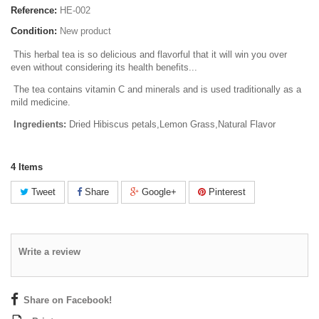
Reference:
HE-002
Condition:
New product
This herbal tea is so delicious and flavorful that it will win you over
even without considering its health benefits...
The tea contains
vitamin C
and
minerals
and is used traditionally as a
mild medicine.
Ingredients:
Dried Hibiscus petals,Lemon Grass,Natural Flavor
4
Items
Tweet
Share
Google+
Pinterest
Write a review
Share on Facebook!