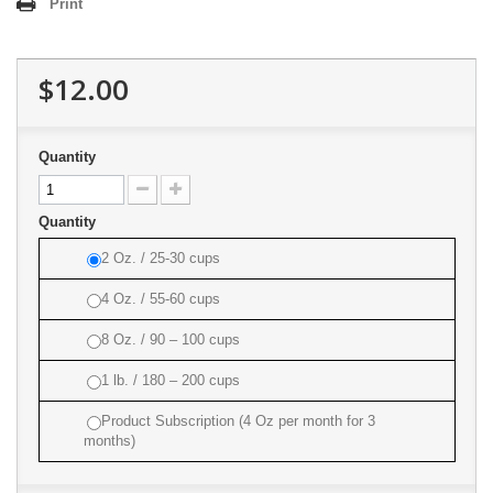
Print
$12.00
Quantity
Quantity
2 Oz. / 25-30 cups
4 Oz. / 55-60 cups
8 Oz. / 90 – 100 cups
1 lb. / 180 – 200 cups
Product Subscription (4 Oz per month for 3
months)