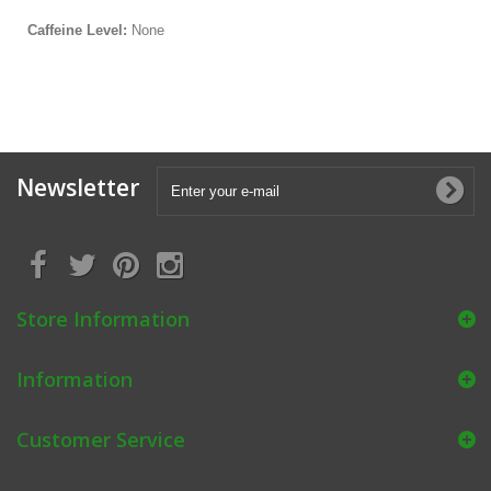
Caffeine Level:
None
Newsletter
Store Information
Information
Customer Service