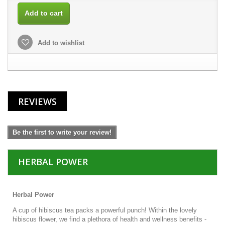
Add to cart
Add to wishlist
REVIEWS
Be the first to write your review!
HERBAL POWER
Herbal Power
A cup of hibiscus tea packs a powerful punch! Within the lovely
hibiscus flower, we find a plethora of health and wellness benefits -