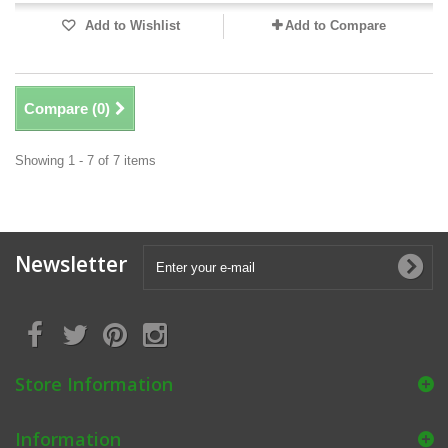
Add to Wishlist
Add to Compare
Compare (
0
)
Showing 1 - 7 of 7 items
Newsletter
Store Information
Information