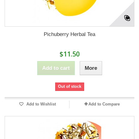
Pichuberry Herbal Tea
$11.50
Add to cart
More
Out of stock
Add to Wishlist
Add to Compare