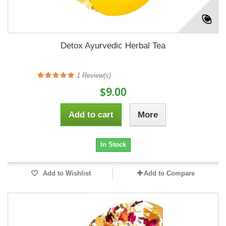
Detox Ayurvedic Herbal Tea
1
Review(s)
$9.00
Add to cart
More
In Stock
Add to Wishlist
Add to Compare