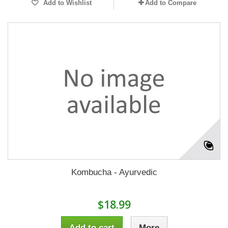
Add to Wishlist
Add to Compare
Kombucha - Ayurvedic
$18.99
Add to cart
More