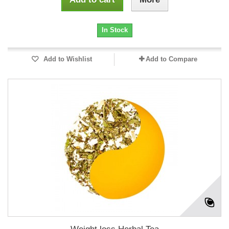
In Stock
Add to Wishlist
Add to Compare