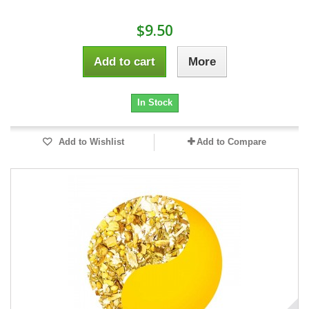
$9.50
Add to cart
More
In Stock
Add to Wishlist
Add to Compare