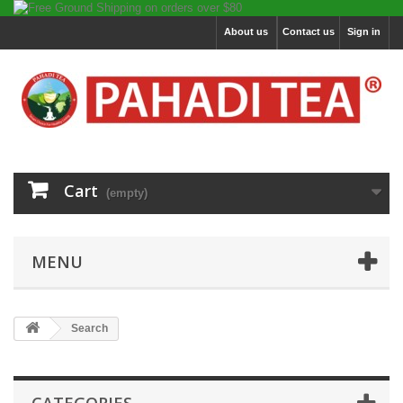
About us
Contact us
Sign in
Cart
(empty)
MENU
Search