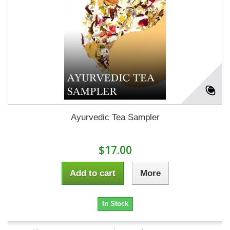
Ayurvedic Tea Sampler
$17.00
Add to cart
More
In Stock