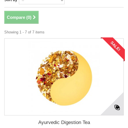
Compare (
0
)
Showing 1 - 7 of 7 items
SALE!
Ayurvedic Digestion Tea