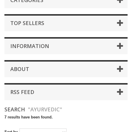
CATEGORIES
TOP SELLERS
INFORMATION
ABOUT
RSS FEED
SEARCH
"AYURVEDIC"
7 results have been found.
Sort by