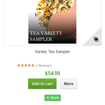
Variety Tea Sampler
1
Review(s)
$54.00
Add to cart
More
In Stock