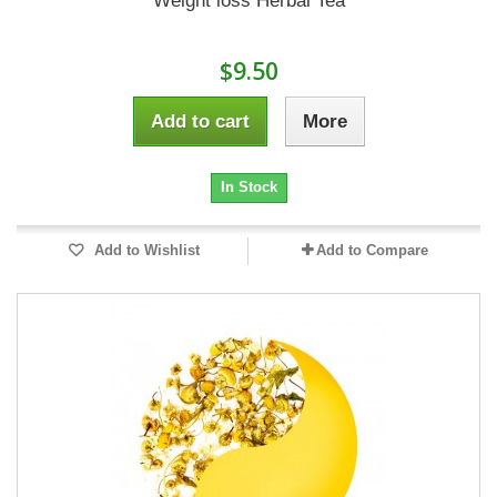
Weight loss Herbal Tea
$9.50
Add to cart
More
In Stock
Add to Wishlist
Add to Compare