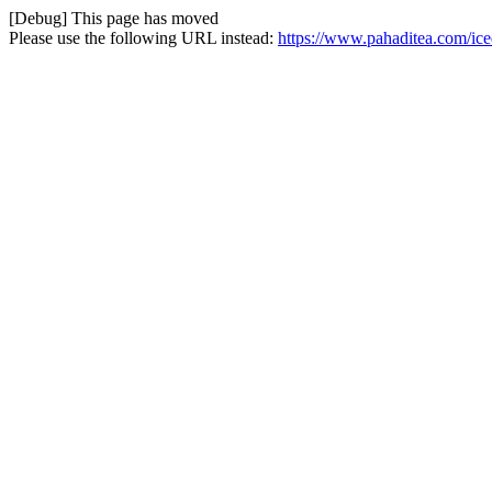
[Debug] This page has moved
Please use the following URL instead:
https://www.pahaditea.com/iced