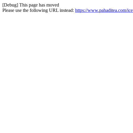
[Debug] This page has moved
Please use the following URL instead:
https://www.pahaditea.com/ice